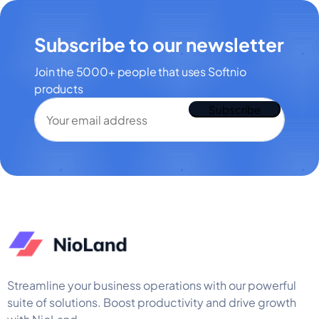
Subscribe to our newsletter
Join the 5000+ people that uses Softnio
products
Streamline your business operations with our powerful
suite of solutions. Boost productivity and drive growth