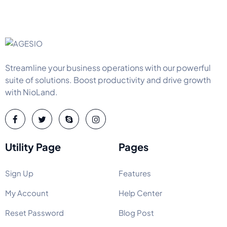
Streamline your business operations with our powerful
suite of solutions. Boost productivity and drive growth
with NioLand.
Utility Page
Pages
Sign Up
Features
My Account
Help Center
Reset Password
Blog Post